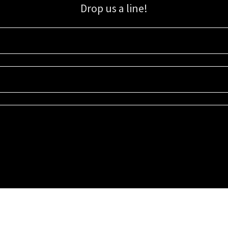
Drop us a line!
Sign up for our email list for updates, promotions, and more.