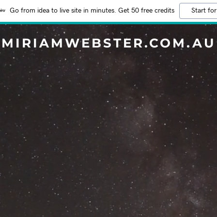
Go from idea to live site in minutes. Get 50 free credits
Start for
MIRIAMWEBSTER.COM.AU