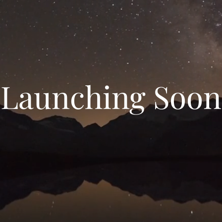
Launching Soon