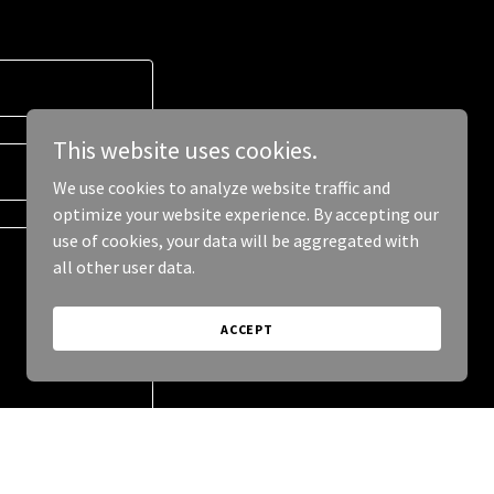
This website uses cookies.
We use cookies to analyze website traffic and
optimize your website experience. By accepting our
use of cookies, your data will be aggregated with
all other user data.
ACCEPT