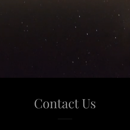
Contact Us