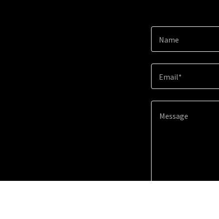
Name
Email*